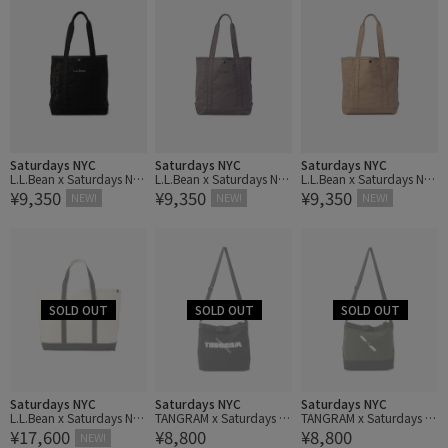
Saturdays NYC
Saturdays NYC
Saturdays NYC
L.L.Bean x Saturdays NY
L.L.Bean x Saturdays NY
L.L.Bean x Saturdays NY
¥9,350
¥9,350
¥9,350
C Grocery Tote
C Grocery Tote
C Grocery Tote
NEW!
NEW!
NEW!
Saturdays NYC
Saturdays NYC
Saturdays NYC
L.L.Bean x Saturdays NY
TANGRAM x Saturdays N
TANGRAM x Saturdays N
¥17,600
¥8,800
¥8,800
C Boat Tote
YC Bag
YC Bag
NEW!