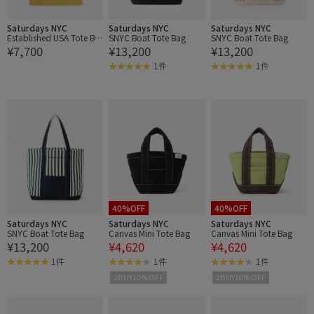
Saturdays NYC
Saturdays NYC
Saturdays NYC
Established USA Tote Ba
SNYC Boat Tote Bag
SNYC Boat Tote Bag
¥7,700
¥13,200
¥13,200
g
1件
1件
40%OFF
40%OFF
Saturdays NYC
Saturdays NYC
Saturdays NYC
SNYC Boat Tote Bag
Canvas Mini Tote Bag
Canvas Mini Tote Bag
¥13,200
¥4,620
¥4,620
1件
1件
1件
2BUY10%OFF
2BUY10%OFF