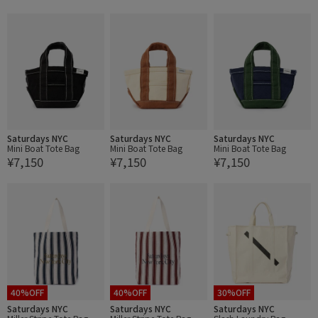
Saturdays NYC
Saturdays NYC
Saturdays NYC
Mini Boat Tote Bag
Mini Boat Tote Bag
Mini Boat Tote Bag
¥7,150
¥7,150
¥7,150
40%OFF
40%OFF
30%OFF
Saturdays NYC
Saturdays NYC
Saturdays NYC