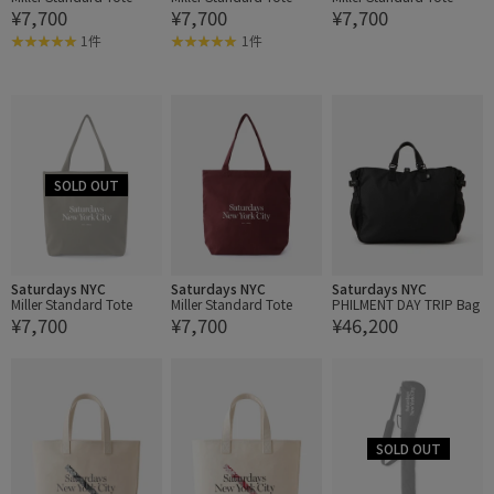
¥7,700
¥7,700
¥7,700
1件
1件
Saturdays NYC
Saturdays NYC
Saturdays NYC
Miller Standard Tote
Miller Standard Tote
PHILMENT DAY TRIP Bag
¥7,700
¥7,700
¥46,200