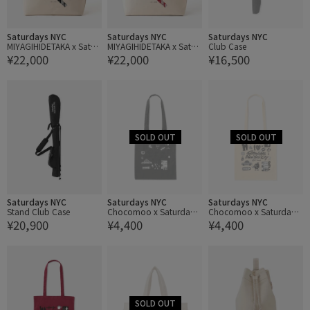
Saturdays NYC
Saturdays NYC
Saturdays NYC
MIYAGIHIDETAKA x Satur
MIYAGIHIDETAKA x Satur
Club Case
¥22,000
¥22,000
¥16,500
days NYC Bandana Slas
days NYC Bandana Slas
h Tote bag
h Tote bag
Saturdays NYC
Saturdays NYC
Saturdays NYC
Stand Club Case
Chocomoo x Saturdays
Chocomoo x Saturdays
¥20,900
¥4,400
¥4,400
NYC Tote Bag
NYC Tote Bag