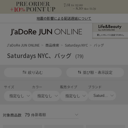
地震の影響による配送遅延について
新しいキレイと出合うために。
J'aDoRe JUN ONLINE（ジャドール ジュ
ン オンライン）
J'aDoRe JUN ONLINE
商品検索
Saturdays NYC
バッグ
Saturdays NYC、バッグ
(79)
絞り込む
並び順・表示設定
サイズ
カラー
販売タイプ
ブランド
79
対象商品数
件