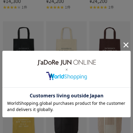
¥14,300
¥24,200
¥24,200
NYC TS Sacoche (S)
1件
1件
1件
Saturdays NYC
Saturdays NYC
Saturdays NYC
Established USA Tote Ba
Established USA Tote Ba
Established USA Tote Ba
¥7,700
¥7,700
¥7,700
g
g
g