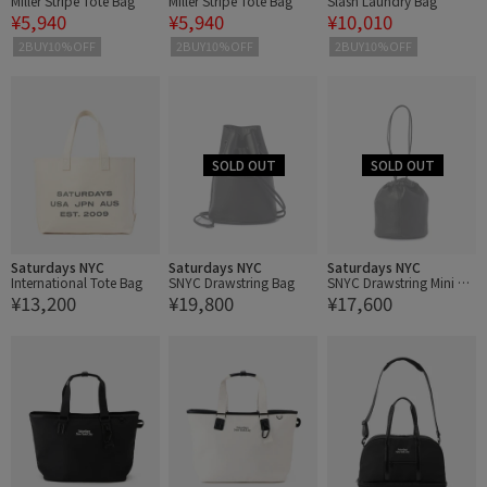
Miller Stripe Tote Bag
Miller Stripe Tote Bag
Slash Laundry Bag
¥5,940
¥5,940
¥10,010
2BUY10%OFF
2BUY10%OFF
2BUY10%OFF
Saturdays NYC
Saturdays NYC
Saturdays NYC
International Tote Bag
SNYC Drawstring Bag
SNYC Drawstring Mini Ba
¥13,200
¥19,800
¥17,600
g