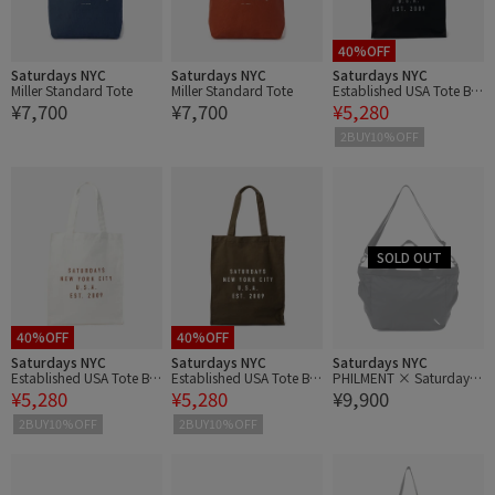
40%OFF
Saturdays NYC
Saturdays NYC
Saturdays NYC
Miller Standard Tote
Miller Standard Tote
Established USA Tote Ba
¥7,700
¥7,700
¥5,280
g
2BUY10%OFF
40%OFF
40%OFF
Saturdays NYC
Saturdays NYC
Saturdays NYC
Established USA Tote Ba
Established USA Tote Ba
PHILMENT × Saturdays
¥5,280
¥5,280
¥9,900
g
g
NYC GB Pliable Tote
2BUY10%OFF
2BUY10%OFF