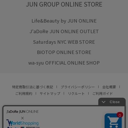
JUN GROUP ONLINE STORE
Life&Beauty by JUN ONLINE
J'aDoRe JUN ONLINE OUTLET
Saturdays NYC WEB STORE
BIOTOP ONLINE STORE
wa-syu OFFICIAL ONLINE SHOP
特定商取引法に基づく表記
プライバシーポリシー
会社概要
ご利用規約
サイトマップ
リクルート
ご利用ガイド
YOU ARE CULTURE.
© JUN CO.,LTD. ALL RIGHTS RESERVED.