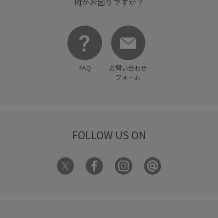
何かお困りですか？
FAQ
お問い合わせ
フォーム
FOLLOW US ON