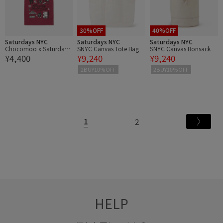
30%OFF
40%OFF
Saturdays NYC
Saturdays NYC
Saturdays NYC
Chocomoo x Saturdays
SNYC Canvas Tote Bag
SNYC Canvas Bonsack
¥4,400
¥9,240
¥9,240
NYC Tote Bag
2BUY10%OFF
2BUY10%OFF
1
2
HELP