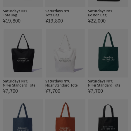
Saturdays NYC
Saturdays NYC
Saturdays NYC
Tote Bag
Tote Bag
Boston Bag
¥19,800
¥19,800
¥22,000
Saturdays NYC
Saturdays NYC
Saturdays NYC
Miller Standard Tote
Miller Standard Tote
Miller Standard Tote
¥7,700
¥7,700
¥7,700