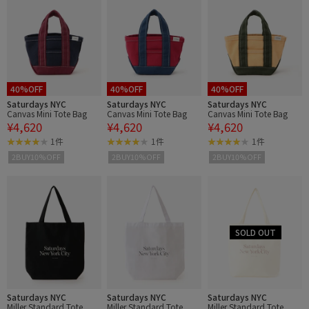
40%OFF
40%OFF
40%OFF
Saturdays NYC
Saturdays NYC
Saturdays NYC
Canvas Mini Tote Bag
Canvas Mini Tote Bag
Canvas Mini Tote Bag
¥4,620
¥4,620
¥4,620
1件
1件
1件
2BUY10%OFF
2BUY10%OFF
2BUY10%OFF
Saturdays NYC
Saturdays NYC
Saturdays NYC
Miller Standard Tote
Miller Standard Tote
Miller Standard Tote