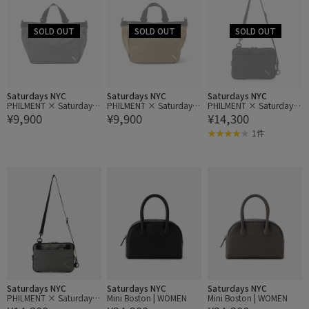
Saturdays NYC
Saturdays NYC
Saturdays NYC
PHILMENT × Saturdays
PHILMENT × Saturdays
PHILMENT × Saturdays
¥9,900
¥9,900
¥14,300
NYC GB Pliable Tote
NYC GB Pliable Tote
NYC TS Sacoche (S)
1件
Saturdays NYC
Saturdays NYC
Saturdays NYC
PHILMENT × Saturdays
Mini Boston | WOMEN
Mini Boston | WOMEN