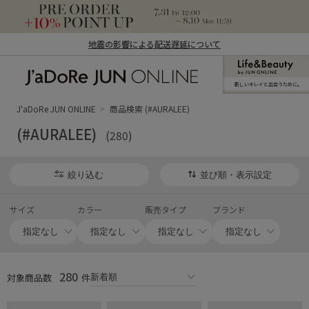
地震の影響による配送遅延について
新しいキレイと出合うために。
J'aDoRe JUN ONLINE（ジャドール ジュ
ン オンライン）
J'aDoRe JUN ONLINE
商品検索 (#AURALEE)
(#AURALEE)
(280)
絞り込む
並び順・表示設定
サイズ
カラー
販売タイプ
ブランド
280
対象商品数
件