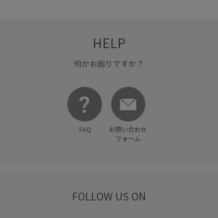
HELP
何かお困りですか？
FAQ
お問い合わせ
フォーム
FOLLOW US ON