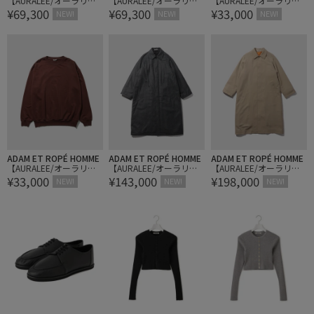
【AURALEE/オーラリ
【AURALEE/オーラリ
【AURALEE/オーラリ
¥69,300
¥69,300
¥33,000
ー】CASHMERE NEP KNI
ー】CASHMERE NEP KNI
ー】SUPER HIGH GAUG
NEW!
NEW!
NEW!
T POLO
T POLO
SWEAT P/O
ADAM ET ROPÉ HOMME
ADAM ET ROPÉ HOMME
ADAM ET ROPÉ HOMME
【AURALEE/オーラリ
【AURALEE/オーラリ
【AURALEE/オーラリ
¥33,000
¥143,000
¥198,000
ー】SUPER HIGH GAUG
ー】SUPER LIGHT WOOL
ー】ULTRA FINE WOOL T
NEW!
NEW!
NEW!
SWEAT P/O
PADDED COAT
WILL WOOL-LINED COAT