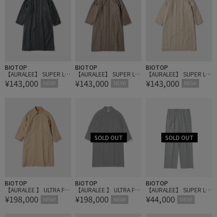
BIOTOP
BIOTOP
BIOTOP
【AURALEE】 SUPER LIG
【AURALEE】 SUPER LIG
【AURALEE】 SUPER LIG
¥143,000
¥143,000
¥143,000
HT WOOL PADDED COAT
HT WOOL PADDED COAT
HT WOOL PADDED COAT
NEW!
NEW!
NEW!
BIOTOP
BIOTOP
BIOTOP
【AURALEE 】 ULTRA FIN
【AURALEE 】 ULTRA FIN
【AURALEE】 SUPER LIG
¥198,000
¥198,000
¥44,000
E WOOL TWILL WOOL-LIN
E WOOL TWILL WOOL-LIN
HT WOOL TWO-TUCK SL
NEW!
NEW!
NEW!
ED COAT
ED COAT
ACKS