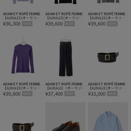
ADAM ET ROPÉ FEMME
ADAM ET ROPÉ FEMME
ADAM ET ROPÉ FEMME
【AURALEE(オーラリ
【AURALEE(オーラリ
【AURALEE(オーラリ
¥36,300
¥39,600
¥39,600
ー)】SUPER FINE WOOL
ー)】SUPER FINE WOOL
ー)】SUPER FINE WOOL
NEW!
NEW!
NEW!
HIGH GAUGE RIB KNIT P
HIGH GAUGE RIB KNIT P/
HIGH GAUGE RIB KNIT P/
OLO
O
O
ADAM ET ROPÉ FEMME
ADAM ET ROPÉ FEMME
ADAM ET ROPÉ FEMME
【AURALEE(オーラリ
【AURALEE（オーラリ
【AURALEE(オーラリ
¥39,600
¥37,400
¥33,000
ー)】SUPER FINE WOOL
ー）】HARD TWIST DENI
ー)】SQUARE BUCKLE B
NEW!
NEW!
NEW!
HIGH GAUGE RIB KNIT P/
M 5P PANTS
ELT
O