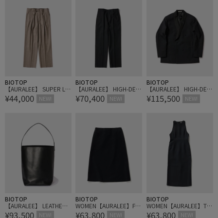
BIOTOP
BIOTOP
BIOTOP
【AURALEE】 SUPER LIG
【AURALEE】 HIGH-DEN
【AURALEE】 HIGH-DEN
¥44,000
¥70,400
¥115,500
HT WOOL TWO-TUCK SL
SITY WOOL WORSTED SL
SITY WOOL WORSTED S
NEW!
NEW!
NEW!
ACKS
ACKS
HAWL COLLAR JACKET
BIOTOP
BIOTOP
BIOTOP
【AURALEE】 LEATHER S
WOMEN【AURALEE】FU
WOMEN【AURALEE】TE
¥93,500
¥63,800
¥63,800
HOULDER BAG - M MADE
LLED WOOL SILK SKIRT
NSE WOOL DOUBLE CLO
NEW!
NEW!
NEW!