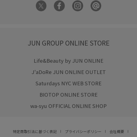
JUN GROUP ONLINE STORE
Life&Beauty by JUN ONLINE
J'aDoRe JUN ONLINE OUTLET
Saturdays NYC WEB STORE
BIOTOP ONLINE STORE
wa-syu OFFICIAL ONLINE SHOP
特定商取引法に基づく表記
プライバシーポリシー
会社概要