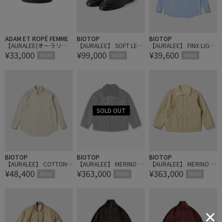
ADAM ET ROPÉ FEMME
BIOTOP
BIOTOP
【AURALEE(オーラリ
【AURALEE】 SOFT LEAT
【AURALEE】 FINX LIGH
¥33,000
¥99,000
¥39,600
ー)】SQUARE BUCKLE B
HER LOAFERS
T WEATHER CHAMBRAY
NEW!
NEW!
NEW!
ELT
SHIRT
BIOTOP
BIOTOP
BIOTOP
【AURALEE】 COTTON S
【AURALEE】 MERINO M
【AURALEE】 MERINO M
¥48,400
¥363,000
¥363,000
ILK STRIPE SHIRT
OUTON ZIP BLOUSON
OUTON ZIP BLOUSON
NEW!
NEW!
NEW!