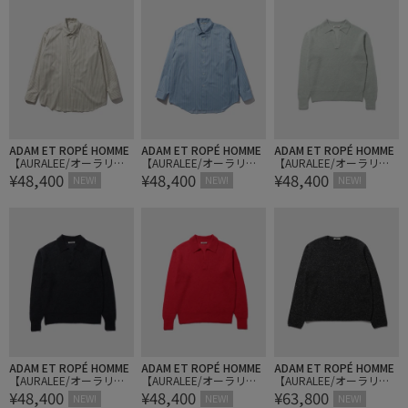
ADAM ET ROPÉ HOMME
ADAM ET ROPÉ HOMME
ADAM ET ROPÉ HOMME
【AURALEE/オーラリ
【AURALEE/オーラリ
【AURALEE/オーラリ
¥48,400
¥48,400
¥48,400
ー】COTTON SILK STRIP
ー】COTTON SILK STRIP
ー】BABY SURI ALPACA S
NEW!
NEW!
NEW!
E SHIRT
E SHIRT
HEER KNIT SKIPPER POL
O
ADAM ET ROPÉ HOMME
ADAM ET ROPÉ HOMME
ADAM ET ROPÉ HOMME
【AURALEE/オーラリ
【AURALEE/オーラリ
【AURALEE/オーラリ
¥48,400
¥48,400
¥63,800
ー】BABY SURI ALPACA S
ー】BABY SURI ALPACA S
ー】CASHMERE NEP KNI
NEW!
NEW!
NEW!