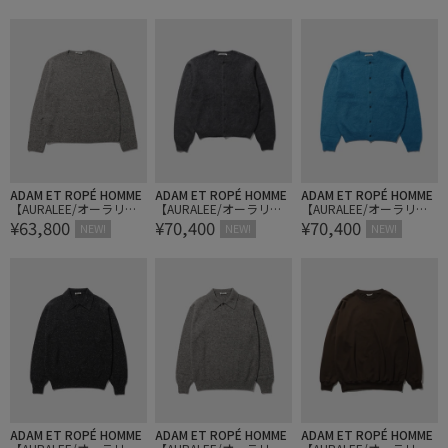
HEER KNIT SKIPPER POL
HEER KNIT SKIPPER POL
T P/O
O
O
ADAM ET ROPÉ HOMME
ADAM ET ROPÉ HOMME
ADAM ET ROPÉ HOMME
【AURALEE/オーラリ
【AURALEE/オーラリ
【AURALEE/オーラリ
¥63,800
¥70,400
¥70,400
ー】CASHMERE NEP KNI
ー】GARMENT-DYED BAB
ー】GARMENT-DYED BAB
NEW!
NEW!
NEW!
T P/O
Y ALPACA FUR KNIT C/NE
Y ALPACA FUR KNIT C/NE
CK CARDIGAN
CK CARDIGAN
ADAM ET ROPÉ HOMME
ADAM ET ROPÉ HOMME
ADAM ET ROPÉ HOMME