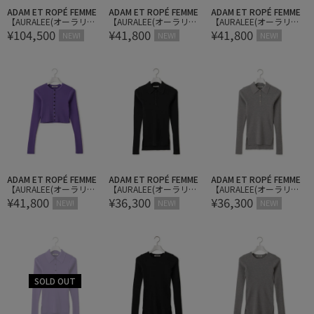
ADAM ET ROPÉ FEMME
ADAM ET ROPÉ FEMME
ADAM ET ROPÉ FEMME
【AURALEE(オーラリ
【AURALEE(オーラリ
【AURALEE(オーラリ
¥104,500
¥41,800
¥41,800
ー)】SOFT LEATHER LAC
ー)】SUPER FINE WOOL
ー)】SUPER FINE WOOL
NEW!
NEW!
NEW!
E-UP SHOES
HIGH GAUGE RIB KNIT S
HIGH GAUGE RIB KNIT S
HORT CARDIGAN
HORT CARDIGAN
ADAM ET ROPÉ FEMME
ADAM ET ROPÉ FEMME
ADAM ET ROPÉ FEMME
【AURALEE(オーラリ
【AURALEE(オーラリ
【AURALEE(オーラリ
¥41,800
¥36,300
¥36,300
ー)】SUPER FINE WOOL
ー)】SUPER FINE WOOL
ー)】SUPER FINE WOOL
NEW!
NEW!
NEW!
HIGH GAUGE RIB KNIT S
HIGH GAUGE RIB KNIT P
HIGH GAUGE RIB KNIT P
HORT CARDIGAN
OLO
OLO