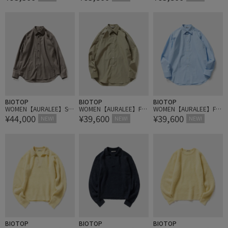
BY AETA
TH SLEEVELESS DRESS
BIOTOP
BIOTOP
BIOTOP
WOMEN【AURALEE】SU
WOMEN【AURALEE】FIN
WOMEN【AURALEE】FIN
¥44,000
¥39,600
¥39,600
PER LIGHT WOOL SHIRT
X LIGHT WEATHER CHAM
X LIGHT WEATHER CHAM
NEW!
NEW!
NEW!
BRAY SHIRT
BRAY SHIRT
BIOTOP
BIOTOP
BIOTOP