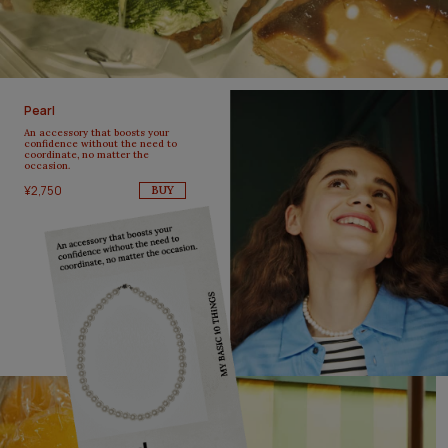
Pearl
An accessory that boosts your
confidence without the need to
coordinate, no matter the
occasion.
¥2,750
BUY