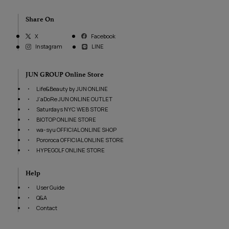
Share On
Facebook
X
Instagram
LINE
JUN GROUP Online Store
Life&Beauty by JUN ONLINE
J’aDoRe JUN ONLINE OUTLET
Saturdays NYC WEB STORE
BIOTOP ONLINE STORE
wa-syu OFFICIAL ONLINE SHOP
Pororoca OFFICIAL ONLINE STORE
HYPEGOLF ONLINE STORE
Help
User Guide
Q&A
Contact