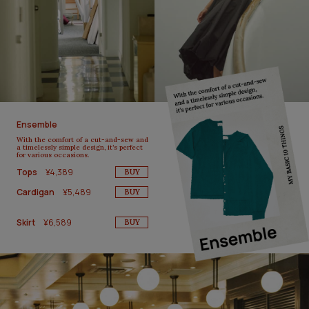
Ensemble
With the comfort of a cut-and-sew and
a timelessly simple design, it’s perfect
for various occasions.
Tops
¥4,389
BUY
Cardigan
¥5,489
BUY
Skirt
¥6,589
BUY