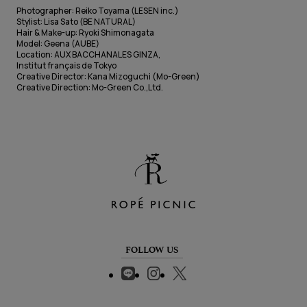
Photographer: Reiko Toyama (LESEN inc.)
Stylist: Lisa Sato (BE NATURAL)
Hair & Make-up: Ryoki Shimonagata
Model: Geena (AUBE)
Location: AUX BACCHANALES GINZA,
Institut français de Tokyo
Creative Director: Kana Mizoguchi (Mo-Green)
Creative Direction: Mo-Green Co.,Ltd.
FOLLOW US