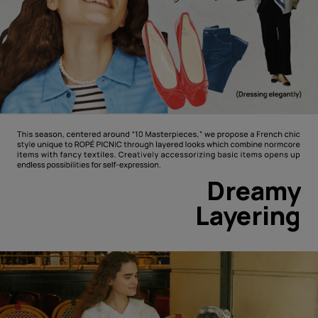
Dreamy
Layering