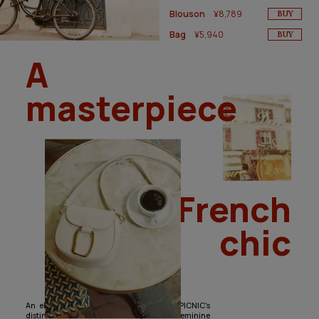
Blouson
¥8,789
BUY
Bag
¥5,940
BUY
A
masterpiece
of French
chic
An elegant yet basic lineup with ROPÉ PICNIC's
distinctive touches, including classic feminine