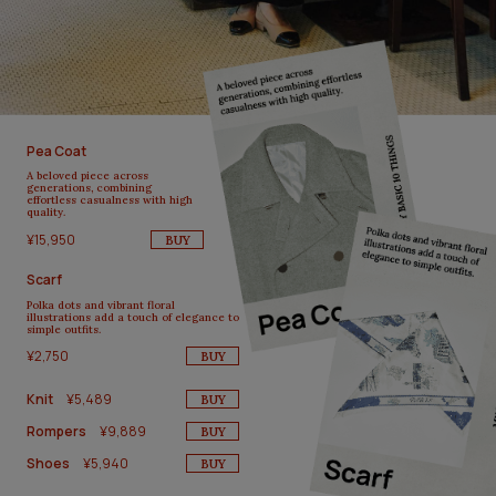
Pea Coat
A beloved piece across
generations, combining
effortless casualness with high
quality.
¥15,950
BUY
Scarf
Polka dots and vibrant floral
illustrations add a touch of elegance to
simple outfits.
¥2,750
BUY
Knit
¥5,489
BUY
Rompers
¥9,889
BUY
Shoes
¥5,940
BUY