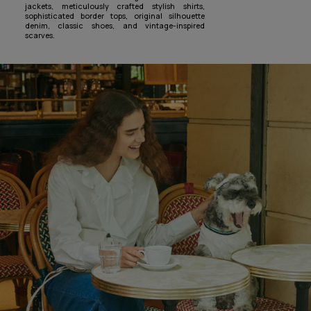
jackets, meticulously crafted stylish shirts,
sophisticated border tops, original silhouette
denim, classic shoes, and vintage-inspired
scarves.