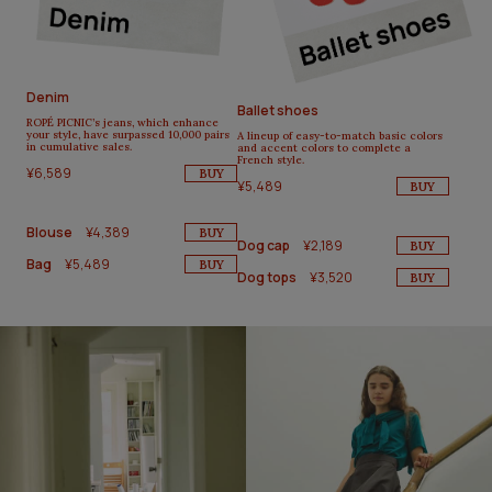
Denim
Ballet shoes
ROPÉ PICNIC’s jeans, which enhance
your style, have surpassed 10,000 pairs
A lineup of easy-to-match basic colors
in cumulative sales.
and accent colors to complete a
French style.
¥6,589
BUY
¥5,489
BUY
Blouse
¥4,389
BUY
Dog cap
¥2,189
BUY
Bag
¥5,489
BUY
Dog tops
¥3,520
BUY