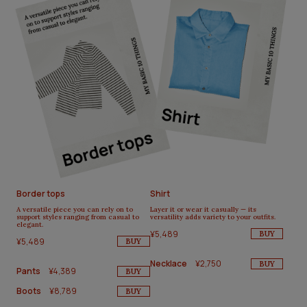
Border tops
Shirt
A versatile piece you can rely on to
Layer it or wear it casually — its
support styles ranging from casual to
versatility adds variety to your outfits.
elegant.
¥5,489
BUY
¥5,489
BUY
Necklace
¥2,750
BUY
Pants
¥4,389
BUY
Boots
¥8,789
BUY