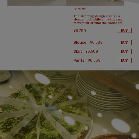
Jacket
The slimming design creates a
slender look while allowing easy
movement around the shoulders.
¥8,789
BUY
Blouse
¥6,589
BUY
Skirt
¥6,589
BUY
Pants
¥6,589
BUY