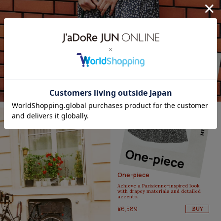
One-piece
Achieve a Parisienne-inspired look
with drapey materials and detailed
accents.
¥6,589
BUY